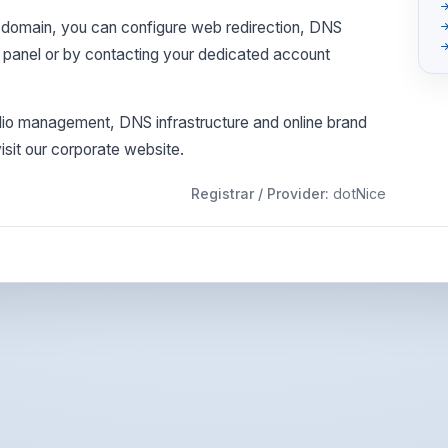
his domain, you can configure web redirection, DNS
l panel or by contacting your dedicated account
olio management, DNS infrastructure and online brand
sit our corporate website.
Registrar / Provider:
dotNice