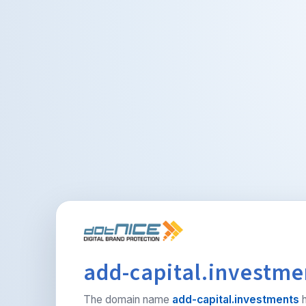
add-capital.investmen
The domain name
add-capital.investments
h