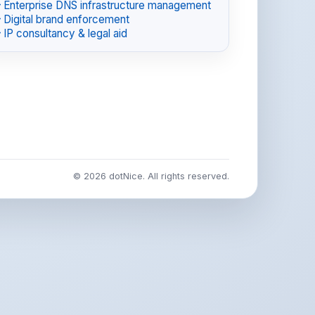
Enterprise DNS infrastructure management
Digital brand enforcement
IP consultancy & legal aid
© 2026 dotNice. All rights reserved.