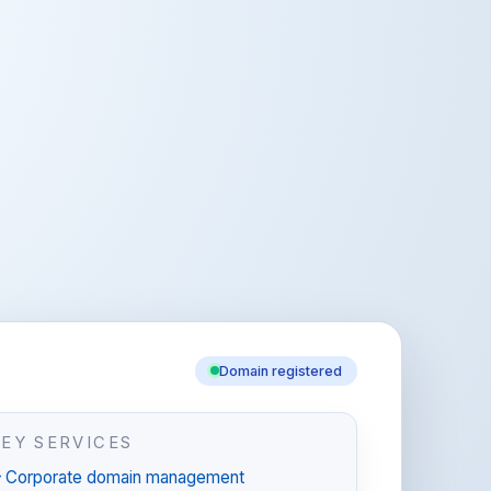
Domain registered
KEY SERVICES
Corporate domain management