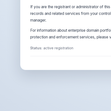
If you are the registrant or administrator of t
records and related services from your contro
manager.
For information about enterprise domain portf
protection and enforcement services, please vi
Status:
active registration