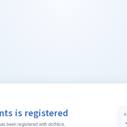
ts is registered
as been registered with dotNice.